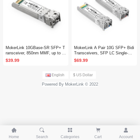
MokerLink 10GBase-SR SFP+ T
MokerLink A Pair 10G SFP+ Bidi
ransceiver, 850nm MMF, up to 3
Transceivers, SFP LC Single-Mo
00M, Compatible with MokerLink,
de Module 20KM, Bi-Directional
$39.99
$69.99
Binardat, Cisco, Meraki, Ubiquiti
1270nm/1330nm, Compatible wit
UniFi,Mikrotik, TP-Link and More
h MokerLink, Cisco, Meraki, Ubiq
uiti UniFi,Mikrotik, TP-Link and
English
$ US Dollar
More
Powered By MokerLink © 2022





Home
Search
Categories
Cart
Account