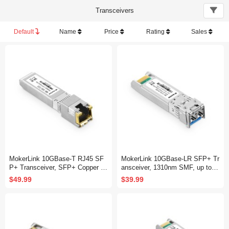
Transceivers
Default
Name
Price
Rating
Sales
MokerLink 10GBase-T RJ45 SF
MokerLink 10GBase-LR SFP+ Tr
P+ Transceiver, SFP+ Copper Et
ansceiver, 1310nm SMF, up to 1
hernet Module, up to 30M, Comp
0KM, Compatible with MokerLin
$49.99
$39.99
atible with MokerLink, Binardat,
k, Binardat, Cisco, Meraki, Ubiqu
Cisco, Meraki, Ubiquiti UniFi ,Mi
iti UniFi,Mikrotik, TP-Link and M
krotik, TP-Link and More
ore