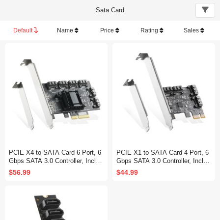
Sata Card
Default
Name
Price
Rating
Sales
PCIE X4 to SATA Card 6 Port, 6
PCIE X1 to SATA Card 4 Port, 6
Gbps SATA 3.0 Controller, Includ
Gbps SATA 3.0 Controller, Includ
es 6 SATA Cables and Low Profil
es 4 SATA Cables and Low Profil
$56.99
$44.99
e Bracket, for Windows 10/11
e Bracket, for Windows 10/11