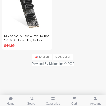
M.2 to SATA Card 4 Port, 6Gbps
SATA 3.0 Controller, Includes 4
SATA Cables, for Windows 10/11
$44.99
English
$ US Dollar
Powered By MokerLink © 2022





Home
Search
Categories
Cart
Account