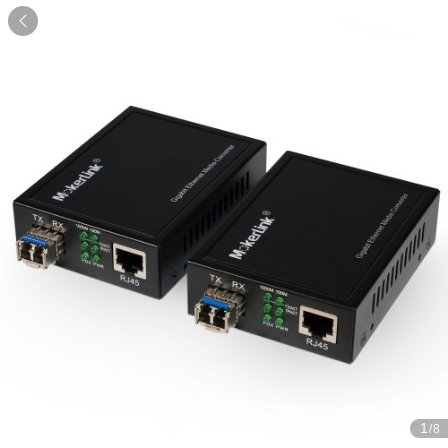

1
/8