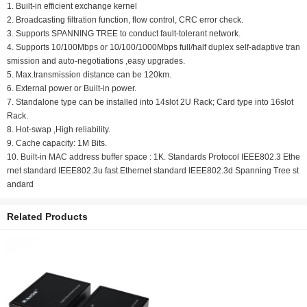
1. Built-in efficient exchange kernel
2. Broadcasting filtration function, flow control, CRC error check.
3. Supports SPANNING TREE to conduct fault-tolerant network.
4. Supports 10/100Mbps or 10/100/1000Mbps full/half duplex self-adaptive tran
smission and auto-negotiations ,easy upgrades.
5. Max.transmission distance can be 120km.
6. External power or Built-in power.
7. Standalone type can be installed into 14slot 2U Rack; Card type into 16slot
Rack.
8. Hot-swap ,High reliability.
9. Cache capacity: 1M Bits.
10. Built-in MAC address buffer space : 1K. Standards Protocol IEEE802.3 Ethe
rnet standard IEEE802.3u fast Ethernet standard IEEE802.3d Spanning Tree st
andard
Related Products