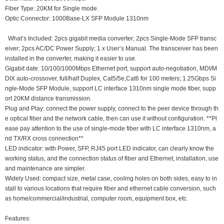
Fiber Type: 20KM for Single mode.
Optic Connector: 1000Base-LX SFP Module 1310nm
What’s Included: 2pcs gigabit media converter; 2pcs Single-Mode SFP transc
eiver; 2pcs AC/DC Power Supply; 1 x User’s Manual. The transceiver has been
installed in the converter, making it easier to use.
Gigabit date: 10/100/1000Mbps Ethernet port, support auto-negotiation, MDI/M
DIX auto-crossover, full/half Duplex, Cat5/5e,Cat6 for 100 meters; 1.25Gbps Si
ngle-Mode SFP Module, support LC interface 1310nm single mode fiber, supp
ort 20KM distance transmission.
Plug and Play: connect the power supply, connect to the peer device through th
e optical fiber and the network cable, then can use it without configuration. **Pl
ease pay attention to the use of single-mode fiber with LC interface 1310nm, a
nd TX/RX cross connection**
LED indicator: with Power, SFP, RJ45 port LED indicator, can clearly know the
working status, and the connection status of fiber and Ethernet, installation, use
and maintenance are simpler.
Widely Used: compact size, metal case, cooling holes on both sides, easy to in
stall to various locations that require fiber and ethernet cable conversion, such
as home/commercial/industrial, computer room, equipment box, etc.
Features: