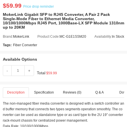
$59.99
Price drop reminder
MokerLink Gigabit SFP to RJ45 Converter, A Pair 2 Pack
Single-Mode Fiber to Ethernet Media Converter,
10/100/1000Mbps RJ45 Port, 1000Base-LX SFP Module 1310nm
up to 20KM
Brand:
MokerLink
Product Code:
MC-G1E1SSM20
Availability:
In Stock
Tags:
Fiber Converter
Available Options
-
+
Total
$59.99
Description
Specification
Reviews (0)
Q & A
Dow
The non-managed fiber media converter is designed with a switch controller an
d buffer memory that connects two types segments operation smoothly. The co
nverter can be used as standalone type or as card type to the 2U 19” converter
rack-mount chassis for centralized power management.
Data Rate: 10/100/1000Mbps.