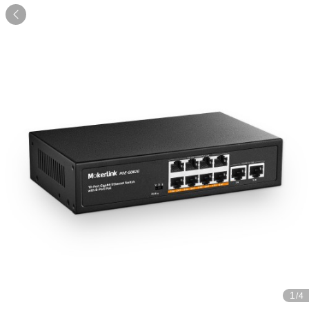

1
/4