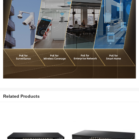
Related Products