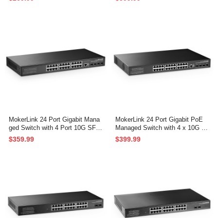
ckmount Unmanaged Plug and P
PoE/Security Web/Cli L2 Manag
lay Network Switch
ed Rackmount Switch
MokerLink 24 Port Gigabit Mana
MokerLink 24 Port Gigabit PoE
ged Switch with 4 Port 10G SFP
Managed Switch with 4 x 10G S
+, 24 Port GE, 4 x 10G SFP+ Up
FP+ Uplink, 1 Console Port, 1 U
$359.99
$399.99
link, 1 Console Port, 1 USB Port,
SB Port, L3 Smart Managed, Ra
L3 Smart Managed, Rackmount
ckmount, DHCP QoS Vlan IGMP
Fanless, DHCP QoS Vlan IGMP
and Static Routing
and Static Routing