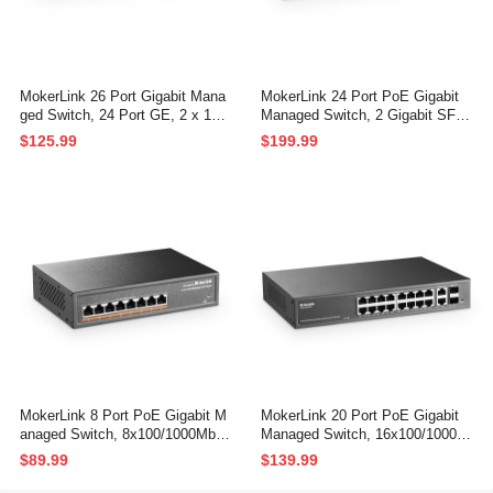
MokerLink 26 Port Gigabit Mana
MokerLink 24 Port PoE Gigabit
ged Switch, 24 Port GE, 2 x 1G
Managed Switch, 2 Gigabit SFP,
SFP, L2+ Smart Web Managed,
400W IEEE802.3af/at, L2 Smart
$125.99
$199.99
Rackmount Fanless, QoS Vlan I
Managed, Rackmount Fanless,
GMP and Static Routing
PoE QoS Vlan IGMP and Static
Routing Managed
MokerLink 8 Port PoE Gigabit M
MokerLink 20 Port PoE Gigabit
anaged Switch, 8x100/1000Mbps
Managed Switch, 16x100/1000M
PoE+ Port, IEEE802.3af/at, 120
bps PoE+ Port, 2 Gigabit Uplink
$89.99
$139.99
W Power Supply, L2 Smart Web
,2 Gigabit SFP, IEEE802.3af/at,
Managed, Fanless Metal Etherne
250W Power Supply, L2 Smart W