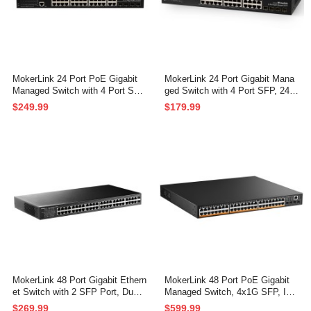
MokerLink 24 Port PoE Gigabit
MokerLink 24 Port Gigabit Mana
Managed Switch with 4 Port SF
ged Switch with 4 Port SFP, 24 P
P, 4 GE Uplink, 4 Combo SFP, 3
ort GE, 4 x 1G SFP, L2+ Smart
$249.99
$179.99
00W IEEE802.3af/at, L2+ Smart
Managed, with Console Port CLI
Managed, Rackmount Fanless,
Command, Rackmount Fanless,
PoE QoS Vlan IGMP and Static
QoS Vlan IGMP and Static Routi
Routing Managed
ng
MokerLink 48 Port Gigabit Ethern
MokerLink 48 Port PoE Gigabit
et Switch with 2 SFP Port, Dual
Managed Switch, 4x1G SFP, IEE
Power Supply, Fanless Metal Ra
E802.3af/at/bt 600W, VLAN/Qos/
$269.99
$599.99