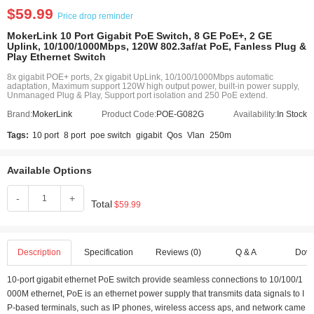
$59.99
Price drop reminder
MokerLink 10 Port Gigabit PoE Switch, 8 GE PoE+, 2 GE
Uplink, 10/100/1000Mbps, 120W 802.3af/at PoE, Fanless Plug &
Play Ethernet Switch
8x gigabit POE+ ports, 2x gigabit UpLink, 10/100/1000Mbps automatic
adaptation, Maximum support 120W high output power, built-in power supply,
Unmanaged Plug & Play, Support port isolation and 250 PoE extend.
Brand:
MokerLink
Product Code:
POE-G082G
Availability:
In Stock
Tags:
10 port
8 port
poe switch
gigabit
Qos
Vlan
250m
Available Options
-
+
Total
$59.99
Description
Specification
Reviews (0)
Q & A
Dow
10-port gigabit ethernet PoE switch provide seamless connections to 10/100/1
000M ethernet, PoE is an ethernet power supply that transmits data signals to I
P-based terminals, such as IP phones, wireless access aps, and network came