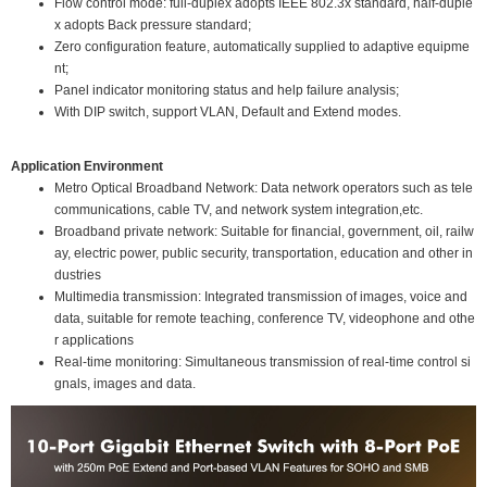
Flow control mode: full-duplex adopts IEEE 802.3x standard, half-duple
x adopts Back pressure standard;
Zero configuration feature, automatically supplied to adaptive equipme
nt;
Panel indicator monitoring status and help failure analysis;
With DIP switch, support VLAN, Default and Extend modes.
Application Environment
Metro Optical Broadband Network: Data network operators such as tele
communications, cable TV, and network system integration,etc.
Broadband private network: Suitable for financial, government, oil, railw
ay, electric power, public security, transportation, education and other in
dustries
Multimedia transmission: Integrated transmission of images, voice and
data, suitable for remote teaching, conference TV, videophone and othe
r applications
Real-time monitoring: Simultaneous transmission of real-time control si
gnals, images and data.