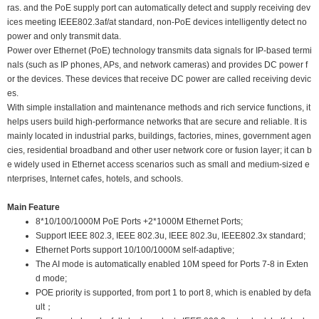
ras. and the PoE supply port can automatically detect and supply receiving dev
ices meeting IEEE802.3af/at standard, non-PoE devices intelligently detect no
power and only transmit data.
Power over Ethernet (PoE) technology transmits data signals for IP-based termi
nals (such as IP phones, APs, and network cameras) and provides DC power f
or the devices. These devices that receive DC power are called receiving devic
es.
With simple installation and maintenance methods and rich service functions, it
helps users build high-performance networks that are secure and reliable. It is
mainly located in industrial parks, buildings, factories, mines, government agen
cies, residential broadband and other user network core or fusion layer; it can b
e widely used in Ethernet access scenarios such as small and medium-sized e
nterprises, Internet cafes, hotels, and schools.
Main Feature
8*10/100/1000M PoE Ports +2*1000M Ethernet Ports;
Support IEEE 802.3, IEEE 802.3u, IEEE 802.3u, IEEE802.3x standard;
Ethernet Ports support 10/100/1000M self-adaptive;
The AI mode is automatically enabled 10M speed for Ports 7-8 in Exten
d mode;
POE priority is supported, from port 1 to port 8, which is enabled by defa
ult；