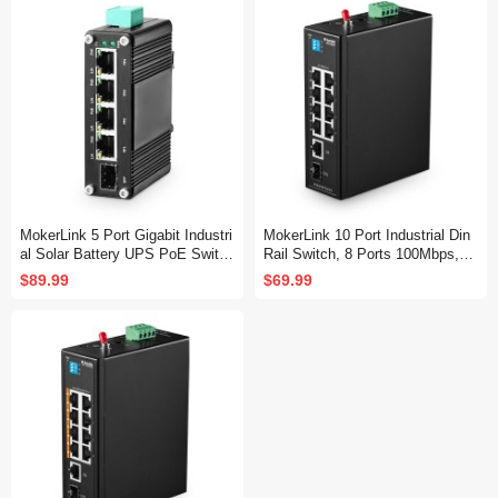
Switch (-40 to 185°F), 20Gbps C
apacity
MokerLink 5 Port Gigabit Industri
MokerLink 10 Port Industrial Din
al Solar Battery UPS PoE Switc
Rail Switch, 8 Ports 100Mbps,1
h, Input DC12V-48V to Output D
Gigabit Ethernet and 1 SFP Uplin
$89.99
$69.99
C48V, IEEE802.3af/at PoE, Mini
k, DIN-Rail & Wall Mount
Size, Unmanaged IP40 Network
Switch (-40 to 185°F), 10Gbps C
apacity