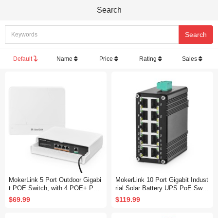
Search
Default
Name
Price
Rating
Sales
MokerLink 5 Port Outdoor Gigabi
MokerLink 10 Port Gigabit Indust
t POE Switch, with 4 POE+ Port
rial Solar Battery UPS PoE Switc
s 1000Mbps, 78W IEEE802.3af/
h, Input DC12V-48V to Output D
$69.99
$119.99
at, Weatherproof Unmanaged Plu
C 48V, IEEE802.3af/at PoE, Mini
g and Play Fanless Switch
Size, Unmanaged IP40 Network